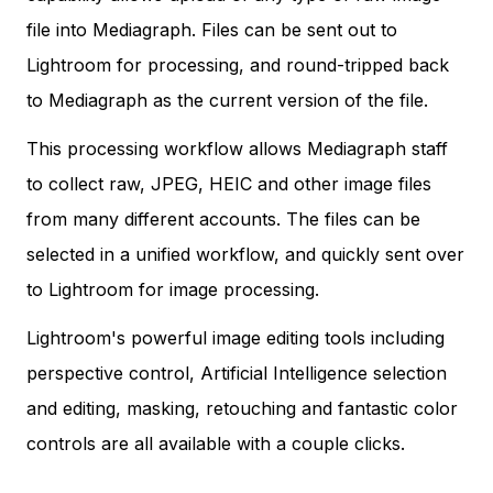
file into Mediagraph. Files can be sent out to
Lightroom for processing, and round-tripped back
to Mediagraph as the current version of the file.
This processing workflow allows Mediagraph staff
to collect raw, JPEG, HEIC and other image files
from many different accounts. The files can be
selected in a unified workflow, and quickly sent over
to Lightroom for image processing.
Lightroom's powerful image editing tools including
perspective control, Artificial Intelligence selection
and editing, masking, retouching and fantastic color
controls are all available with a couple clicks.