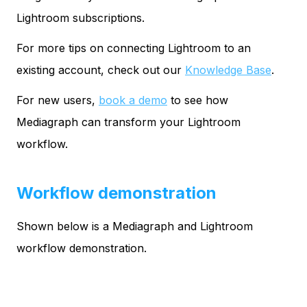
Lightroom subscriptions.
For more tips on connecting Lightroom to an
existing account, check out our
Knowledge Base
.
For new users,
book a demo
to see how
Mediagraph can transform your Lightroom
workflow.
Workflow demonstration
Shown below is a Mediagraph and Lightroom
workflow demonstration.