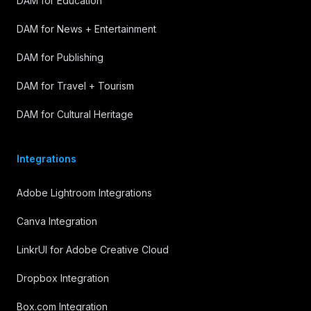
DAM for Education
DAM for News + Entertainment
DAM for Publishing
DAM for Travel + Tourism
DAM for Cultural Heritage
Integrations
Adobe Lightroom Integrations
Canva Integration
LinkrUI for Adobe Creative Cloud
Dropbox Integration
Box.com Integration