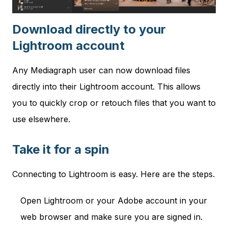
Download directly to your
Lightroom account
Any Mediagraph user can now download files
directly into their Lightroom account. This allows
you to quickly crop or retouch files that you want to
use elsewhere.
Take it for a spin
Connecting to Lightroom is easy. Here are the steps.
Open Lightroom or your Adobe account in your
web browser and make sure you are signed in.