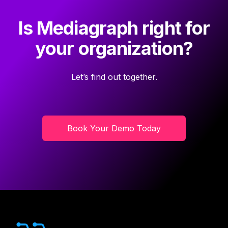
Is Mediagraph right for
your organization?
Let’s find out together.
Book Your Demo Today
Footer