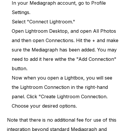
In your Mediagraph account, go to Profile
Settings.
Select "Connect Lightroom."
Open Lightroom Desktop, and open All Photos
and then open Connections. Hit the + and make
sure the Mediagraph has been added. You may
need to add it here withe the "Add Connection"
button.
Now when you open a Lightbox, you will see
the Lightroom Connection in the right-hand
panel. Click "Create Lightroom Connection.
Choose your desired options.
Note that there is no additional fee for use of this
integration beyond standard Mediagraph and