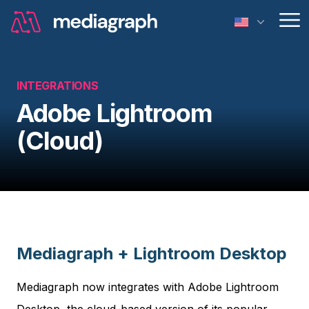
Op
INTEGRATIONS
Adobe Lightroom
(Cloud)
Mediagraph + Lightroom Desktop
Mediagraph now integrates with Adobe Lightroom