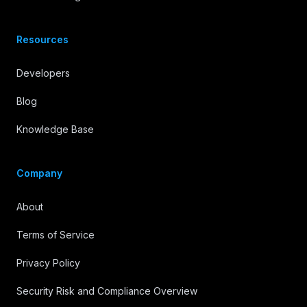
Resources
Developers
Blog
Knowledge Base
Company
About
Terms of Service
Privacy Policy
Security Risk and Compliance Overview