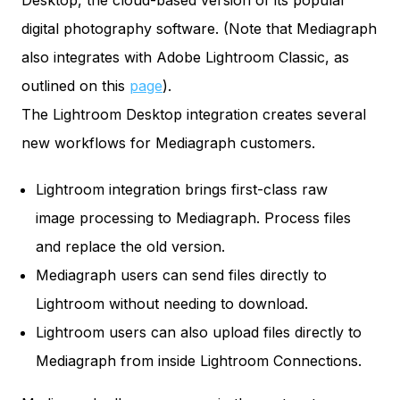
Desktop, the cloud-based version of its popular
digital photography software. (Note that Mediagraph
also integrates with Adobe Lightroom Classic, as
outlined on this
page
).
The Lightroom Desktop integration creates several
new workflows for Mediagraph customers.
Lightroom integration brings first-class raw
image processing to Mediagraph. Process files
and replace the old version.
Mediagraph users can send files directly to
Lightroom without needing to download.
Lightroom users can also upload files directly to
Mediagraph from inside Lightroom Connections.