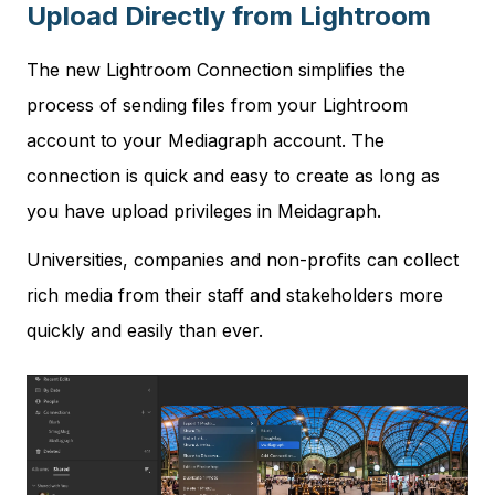
Upload Directly from Lightroom
The new Lightroom Connection simplifies the
process of sending files from your Lightroom
account to your Mediagraph account. The
connection is quick and easy to create as long as
you have upload privileges in Meidagraph.
Universities, companies and non-profits can collect
rich media from their staff and stakeholders more
quickly and easily than ever.