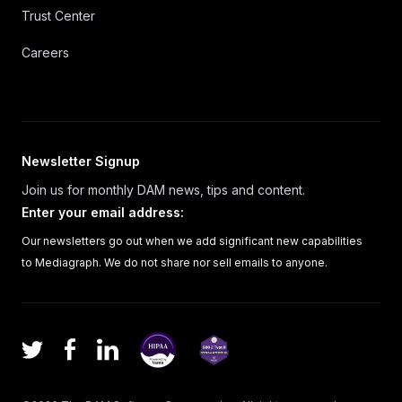
Trust Center
Careers
Newsletter Signup
Join us for monthly DAM news, tips and content.
Enter your email address
:
Our newsletters go out when we add significant new capabilities
to Mediagraph. We do not share nor sell emails to anyone.
Facebook
LinkedIn
Twitter