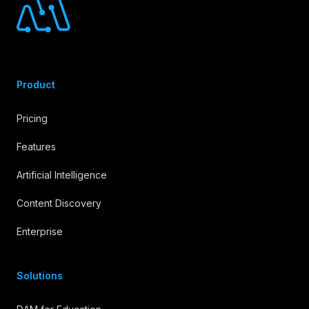
Product
Pricing
Features
Artificial Intelligence
Content Discovery
Enterprise
Solutions