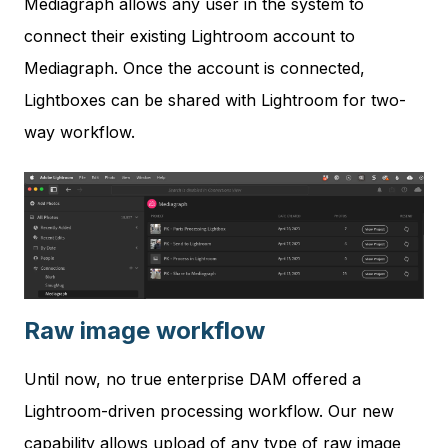
Mediagraph allows any user in the system to
connect their existing Lightroom account to
Mediagraph. Once the account is connected,
Lightboxes can be shared with Lightroom for two-
way workflow.
Raw image workflow
Until now, no true enterprise DAM offered a
Lightroom-driven processing workflow. Our new
capability allows upload of any type of raw image