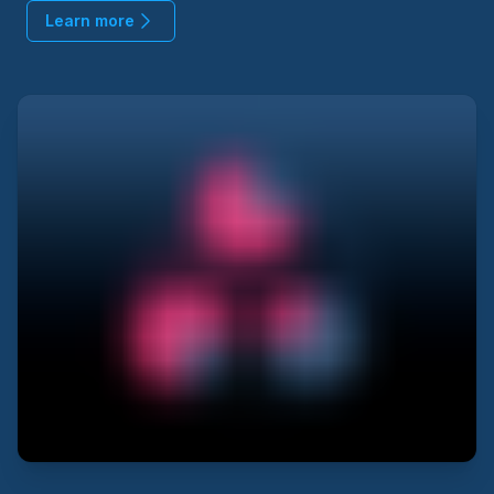
Learn more