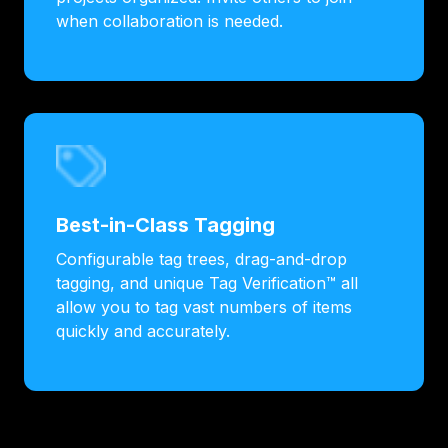
when collaboration is needed.
Best-in-Class Tagging
Configurable tag trees, drag-and-drop
tagging, and unique Tag Verification™ all
allow you to tag vast numbers of items
quickly and accurately.