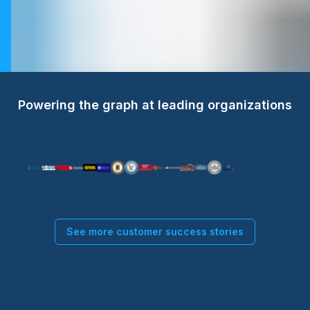
Powering the graph at leading organizations
See more customer success stories