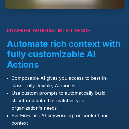
POWERFUL ARTIFICIAL INTELLIGENCE
Automate rich context with
fully customizable AI
Actions
Composable AI gives you access to best-in-
class, fully flexible, AI models
Use custom prompts to automatically build
structured data that matches your
organization's needs
Best-in-class AI keywording for content and
context