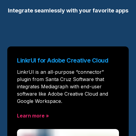
Integrate seamlessly with your favorite apps
LinkrUI for Adobe Creative Cloud
LinkrUI is an all-purpose “connector”
plugin from Santa Cruz Software that
integrates Mediagraph with end-user
software like Adobe Creative Cloud and
Google Workspace.
Learn more
»