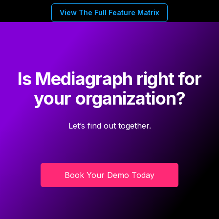
View The Full Feature Matrix
Is Mediagraph right for
your organization?
Let’s find out together.
Book Your Demo Today