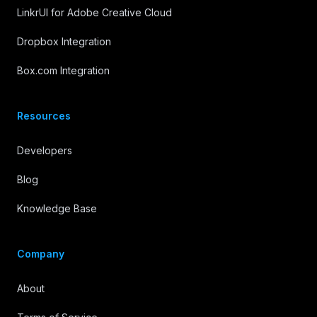
LinkrUI for Adobe Creative Cloud
Dropbox Integration
Box.com Integration
Resources
Developers
Blog
Knowledge Base
Company
About