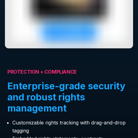
PROTECTION + COMPLIANCE
Enterprise-grade security
and robust rights
management
Customizable rights tracking with drag-and-drop
tagging