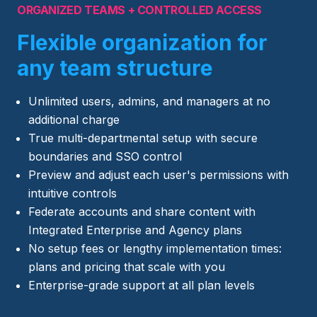
ORGANIZED TEAMS + CONTROLLED ACCESS
Flexible organization for
any team structure
Unlimited users, admins, and managers at no
additional charge
True multi-departmental setup with secure
boundaries and SSO control
Preview and adjust each user's permissions with
intuitive controls
Federate accounts and share content with
Integrated Enterprise and Agency plans
No setup fees or lengthy implementation times:
plans and pricing that scale with you
Enterprise-grade support at all plan levels