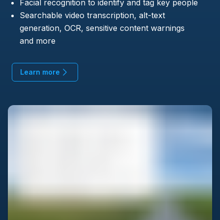
Facial recognition to identify and tag key people
Searchable video transcription, alt-text
generation, OCR, sensitive content warnings
and more
Learn more