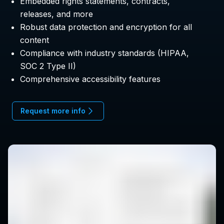
Embedded rights statements, contracts,
releases, and more
Robust data protection and encryption for all
content
Compliance with industry standards (HIPAA,
SOC 2 Type II)
Comprehensive accessibility features
Request more info