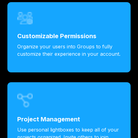
Customizable Permissions
Organize your users into Groups to fully
customize their experience in your account.
Project Management
Use personal lightboxes to keep all of your
projects organized. Invite others to join