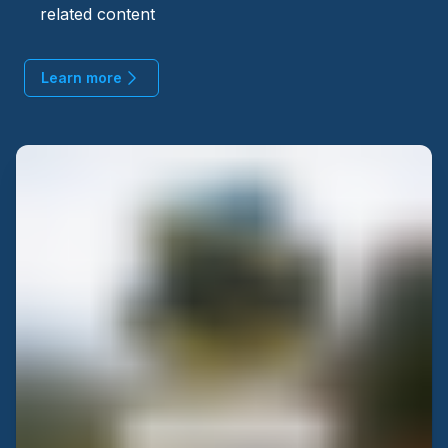
related content
Learn more