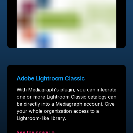
Adobe Lightroom Classic
With Mediagraph's plugin, you can integrate
one or more Lightroom Classic catalogs can
be directly into a Mediagraph account. Give
your whole organization access to a
Lightroom-like library.
See the power
»