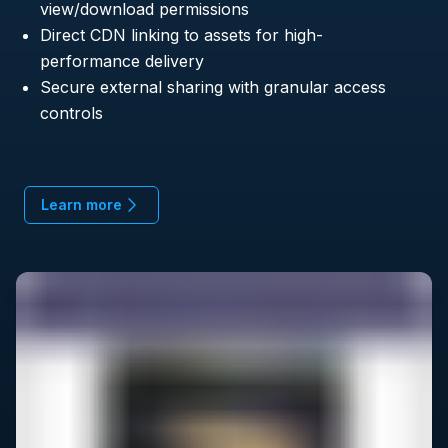
view/download permissions
Direct CDN linking to assets for high-
performance delivery
Secure external sharing with granular access
controls
Learn more