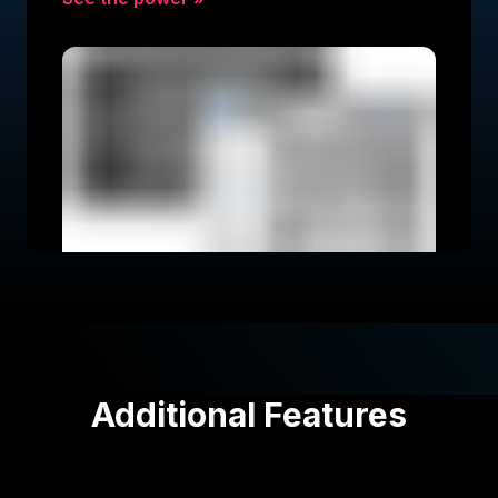
Additional Features