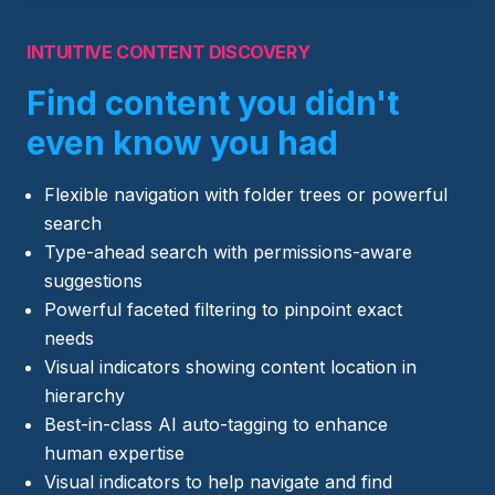
INTUITIVE CONTENT DISCOVERY
Find content you didn't
even know you had
Flexible navigation with folder trees or powerful
search
Type-ahead search with permissions-aware
suggestions
Powerful faceted filtering to pinpoint exact
needs
Visual indicators showing content location in
hierarchy
Best-in-class AI auto-tagging to enhance
human expertise
Visual indicators to help navigate and find