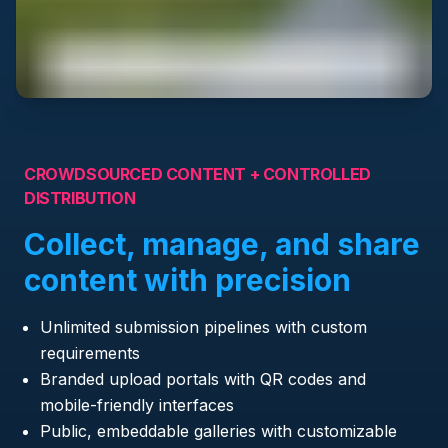
CROWDSOURCED CONTENT + CONTROLLED
DISTRIBUTION
Collect, manage, and share
content with precision
Unlimited submission pipelines with custom
requirements
Branded upload portals with QR codes and
mobile-friendly interfaces
Public, embeddable galleries with customizable