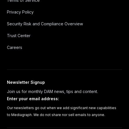
Terms of Service
Privacy Policy
Security Risk and Compliance Overview
Trust Center
Careers
Newsletter Signup
Join us for monthly DAM news, tips and content.
Enter your email address
:
Our newsletters go out when we add significant new capabilities
to Mediagraph. We do not share nor sell emails to anyone.