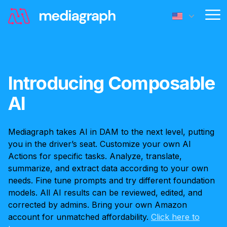
Op
Introducing Composable
AI
Mediagraph takes AI in DAM to the next level, putting
you in the driver’s seat. Customize your own AI
Actions for specific tasks. Analyze, translate,
summarize, and extract data according to your own
needs. Fine tune prompts and try different foundation
models. All AI results can be reviewed, edited, and
corrected by admins. Bring your own Amazon
account for unmatched affordability.
Click here to