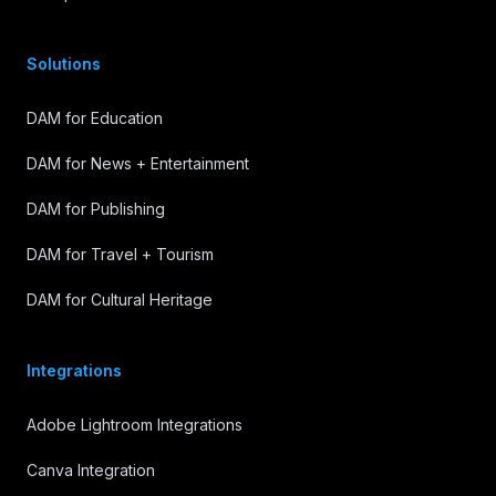
Solutions
DAM for Education
DAM for News + Entertainment
DAM for Publishing
DAM for Travel + Tourism
DAM for Cultural Heritage
Integrations
Adobe Lightroom Integrations
Canva Integration