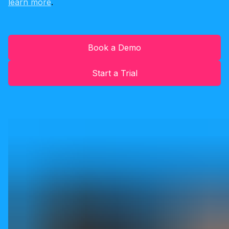
learn more
.
Book a Demo
Start a Trial