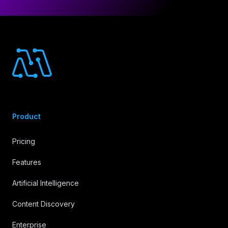
Footer
Product
Pricing
Features
Artificial Intelligence
Content Discovery
Enterprise