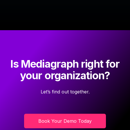
Is Mediagraph right for
your organization?
Let’s find out together.
Book Your Demo Today