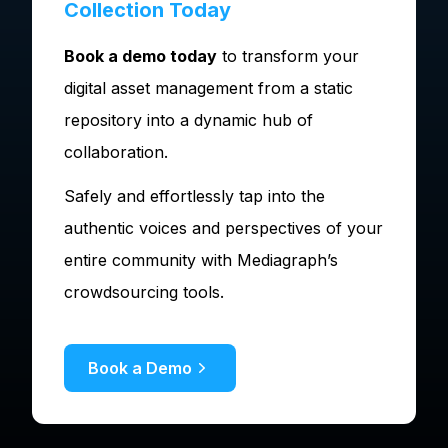
Collection Today
Book a demo today
to transform your
digital asset management from a static
repository into a dynamic hub of
collaboration.
Safely and effortlessly tap into the
authentic voices and perspectives of your
entire community with Mediagraph’s
crowdsourcing tools.
Book a Demo