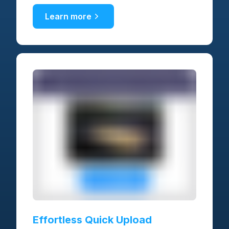
Learn more
Effortless Quick Upload