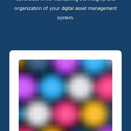
organization of your digital asset management
system.