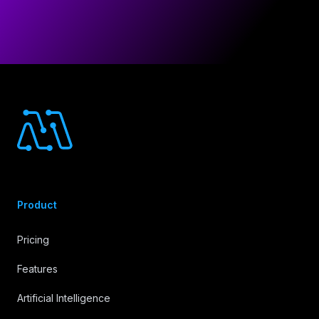
Footer
Product
Pricing
Features
Artificial Intelligence