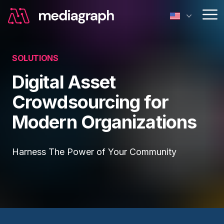
Op
SOLUTIONS
Digital Asset
Crowdsourcing for
Modern Organizations
Harness The Power of Your Community