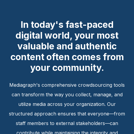
In today's fast-paced
digital world, your most
valuable and authentic
content often comes from
your community.
Mediagraph's comprehensive crowdsourcing tools
can transform the way you collect, manage, and
utilize media across your organization. Our
structured approach ensures that everyone—from
staff members to external stakeholders—can
contribute while maintaining the integrity and