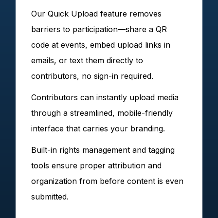
Our Quick Upload feature removes
barriers to participation—share a QR
code at events, embed upload links in
emails, or text them directly to
contributors, no sign-in required.
Contributors can instantly upload media
through a streamlined, mobile-friendly
interface that carries your branding.
Built-in rights management and tagging
tools ensure proper attribution and
organization from before content is even
submitted.