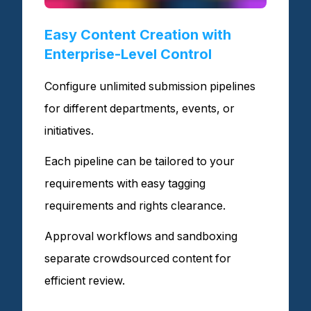
Easy Content Creation with
Enterprise-Level Control
Configure unlimited submission pipelines
for different departments, events, or
initiatives.
Each pipeline can be tailored to your
requirements with easy tagging
requirements and rights clearance.
Approval workflows and sandboxing
separate crowdsourced content for
efficient review.