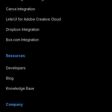
Canva Integration
LinkrUI for Adobe Creative Cloud
Dropbox Integration
Box.com Integration
Resources
Developers
Blog
Knowledge Base
Company