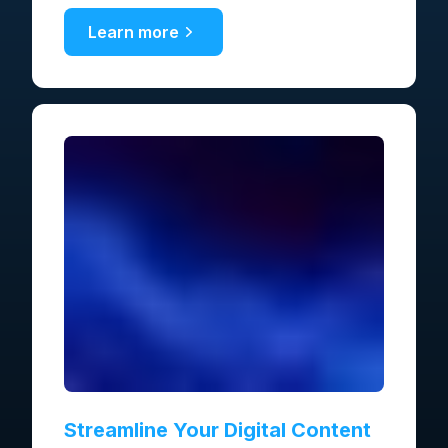
Learn more
Streamline Your Digital Content