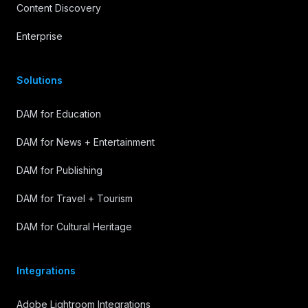
Content Discovery
Enterprise
Solutions
DAM for Education
DAM for News + Entertainment
DAM for Publishing
DAM for Travel + Tourism
DAM for Cultural Heritage
Integrations
Adobe Lightroom Integrations