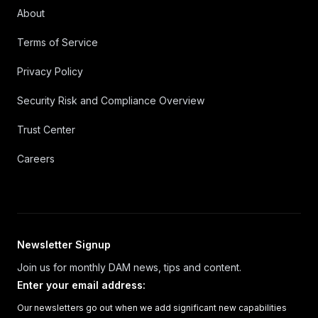
About
Terms of Service
Privacy Policy
Security Risk and Compliance Overview
Trust Center
Careers
Newsletter Signup
Join us for monthly DAM news, tips and content.
Enter your email address
:
Our newsletters go out when we add significant new capabilities