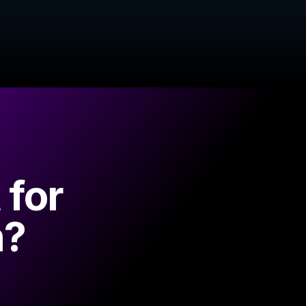
 for
n?