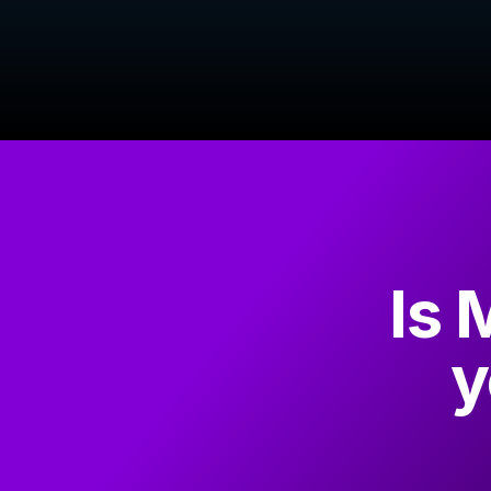
Is 
y