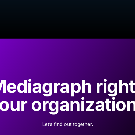
Mediagraph right
our organizatio
Let’s find out together.