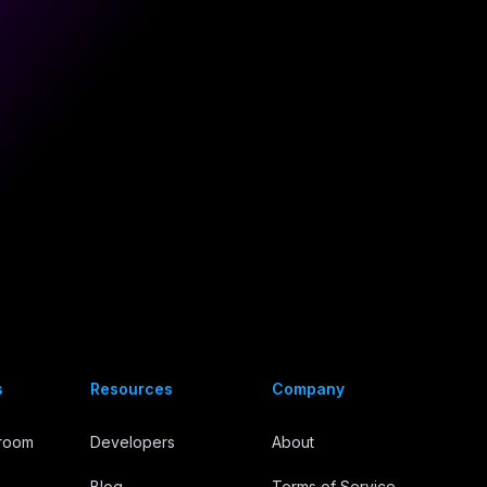
s
Resources
Company
troom
Developers
About
Blog
Terms of Service