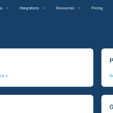
ns
Integrations
Resources
Pricing
re
»
R
G