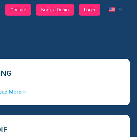
Contact
Book a Demo
Login
PNG
ead More
»
IF