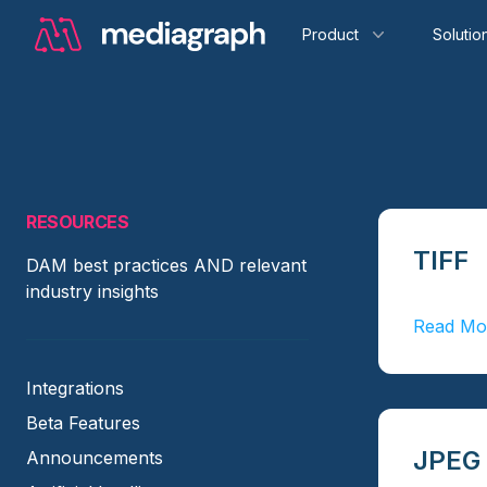
Product
Solutio
RESOURCES
TIFF
DAM best practices AND relevant
industry insights
Read Mo
Integrations
Beta Features
JPEG
Announcements