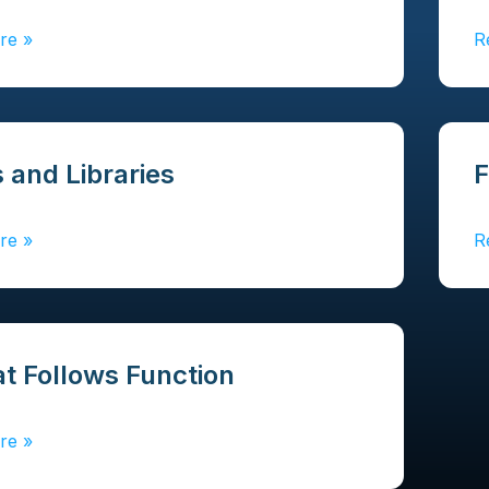
re
»
R
 and Libraries
F
re
»
R
t Follows Function
re
»