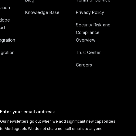
ation
Knowledge Base
Privacy Policy
Adobe
Security Risk and
oud
Compliance
egration
Overview
gration
Trust Center
Careers
Enter your email address
:
Our newsletters go out when we add significant new capabilities
to Mediagraph. We do not share nor sell emails to anyone.