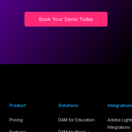
Book Your Demo Today
Product
Solutions
Integration
Pricing
DAM for Education
Adobe Ligh
Integrations
Features
DAM for News +