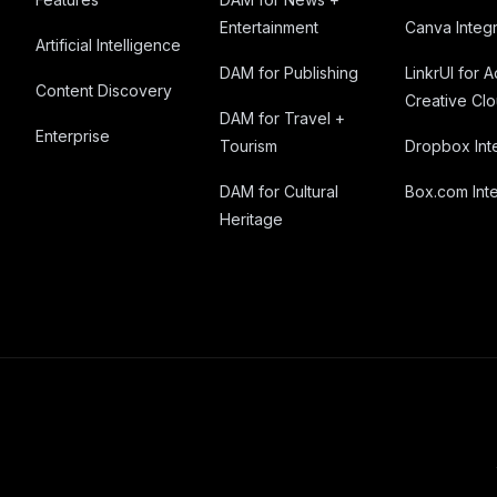
Entertainment
Canva Integr
Artificial Intelligence
DAM for Publishing
LinkrUI for 
Content Discovery
Creative Cl
DAM for Travel +
Enterprise
Tourism
Dropbox Int
DAM for Cultural
Box.com Inte
Heritage