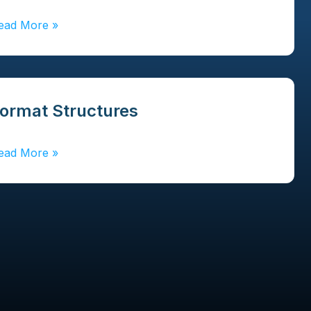
ead More
»
ormat Structures
ead More
»