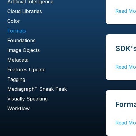
Artificial Intelligence
Read Mo
Cloud Libraries
Color
Formats
Foundations
SDK's
Image Objects
Metadata
Read Mo
Features Update
Tagging
Mediagraph™ Sneak Peak
Visually Speaking
Forma
Workflow
Read Mo