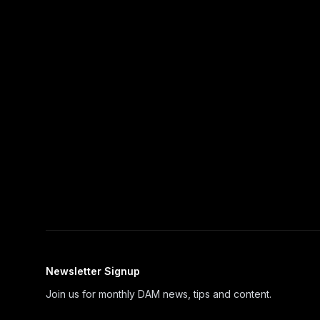
Newsletter Signup
Join us for monthly DAM news, tips and content.