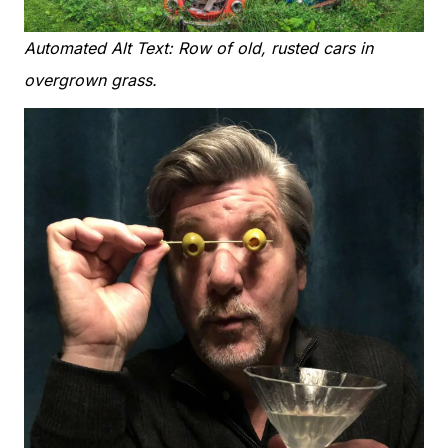
Automated Alt Text: Row of old, rusted cars in
overgrown grass.