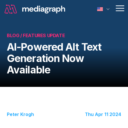
Op
BLOG /
FEATURES UPDATE
AI-Powered Alt Text
Generation Now
Available
Peter Krogh
Thu Apr 11 2024