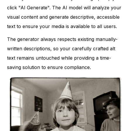
click "AI Generate". The AI model will analyze your
visual content and generate descriptive, accessible
text to ensure your media is available to all users.
The generator always respects existing manually-
written descriptions, so your carefully crafted alt
text remains untouched while providing a time-
saving solution to ensure compliance.