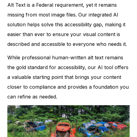
Alt Text is a Federal requirement, yet it remains
missing from most image files. Our integrated AI
solution helps solve this accessibility gap, making it
easier than ever to ensure your visual content is
described and accessible to everyone who needs it.
While professional human-written alt text remains
the gold standard for accessibility, our AI tool offers
a valuable starting point that brings your content
closer to compliance and provides a foundation you
can refine as needed.