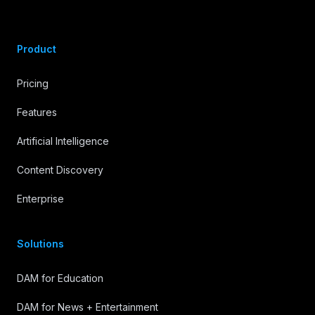
Product
Pricing
Features
Artificial Intelligence
Content Discovery
Enterprise
Solutions
DAM for Education
DAM for News + Entertainment