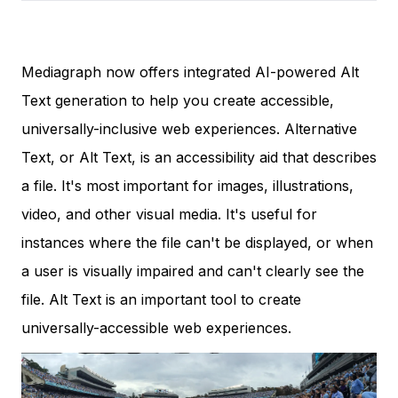
Mediagraph now offers integrated AI-powered Alt
Text generation to help you create accessible,
universally-inclusive web experiences. Alternative
Text, or Alt Text, is an accessibility aid that describes
a file. It's most important for images, illustrations,
video, and other visual media. It's useful for
instances where the file can't be displayed, or when
a user is visually impaired and can't clearly see the
file. Alt Text is an important tool to create
universally-accessible web experiences.