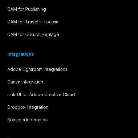
DAM for Publishing
DAM for Travel + Tourism
DAM for Cultural Heritage
Integrations
Adobe Lightroom Integrations
Canva Integration
LinkrUI for Adobe Creative Cloud
Dropbox Integration
Box.com Integration