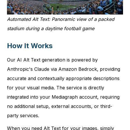
Automated Alt Text: Panoramic view of a packed
stadium during a daytime football game
How It Works
Our AI Alt Text generation is powered by
Anthropic's Claude via Amazon Bedrock, providing
accurate and contextually appropriate descriptions
for your visual media. The service is directly
integrated into your Mediagraph account, requiring
no additional setup, external accounts, or third-
party services.
When you need Alt Text for your images, simply