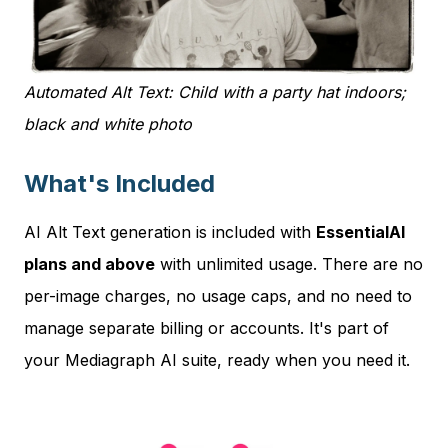
Automated Alt Text: Child with a party hat indoors;
black and white photo
What's Included
AI Alt Text generation is included with
EssentialAI
plans and above
with unlimited usage. There are no
per-image charges, no usage caps, and no need to
manage separate billing or accounts. It's part of
your Mediagraph AI suite, ready when you need it.