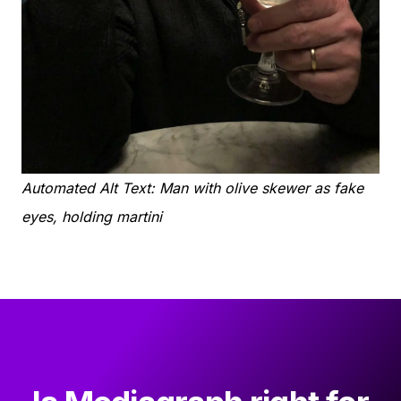
Automated Alt Text: Man with olive skewer as fake
eyes, holding martini