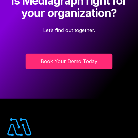
Is Mediagraph right for
your organization?
Let’s find out together.
Book Your Demo Today
Footer