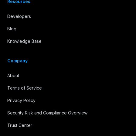
Resources
Developers
Blog
Knowledge Base
Company
About
Terms of Service
Privacy Policy
Security Risk and Compliance Overview
Trust Center