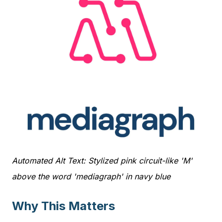
Automated Alt Text: Stylized pink circuit-like 'M'
above the word 'mediagraph' in navy blue
Why This Matters