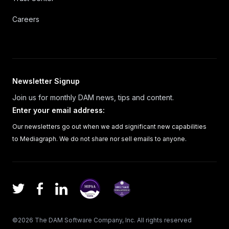
Careers
Newsletter Signup
Join us for monthly DAM news, tips and content.
Enter your email address
:
Our newsletters go out when we add significant new capabilities
to Mediagraph. We do not share nor sell emails to anyone.
Facebook
LinkedIn
Twitter
©
2026
The DAM Software Company, Inc.
All rights reserved