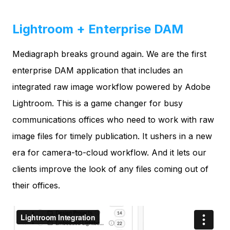
Lightroom + Enterprise DAM
Mediagraph breaks ground again. We are the first
enterprise DAM application that includes an
integrated raw image workflow powered by Adobe
Lightroom. This is a game changer for busy
communications offices who need to work with raw
image files for timely publication. It ushers in a new
era for camera-to-cloud workflow. And it lets our
clients improve the look of any files coming out of
their offices.