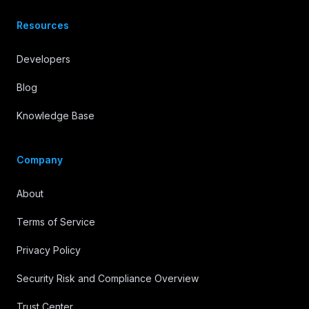
Resources
Developers
Blog
Knowledge Base
Company
About
Terms of Service
Privacy Policy
Security Risk and Compliance Overview
Trust Center