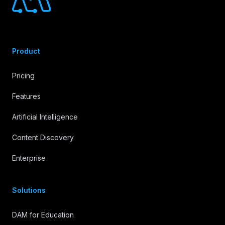
Product
Pricing
Features
Artificial Intelligence
Content Discovery
Enterprise
Solutions
DAM for Education