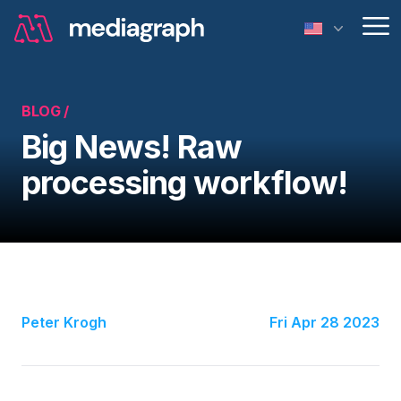
Op
BLOG /
Big News! Raw
processing workflow!
Peter Krogh
Fri Apr 28 2023