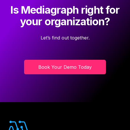
Is Mediagraph right for
your organization?
Let’s find out together.
Book Your Demo Today
Footer