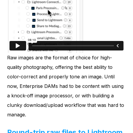
Raw images are the format of choice for high-
quality photography, offering the best ability to
color-correct and properly tone an image. Until
now, Enterprise DAMs had to be content with using
a knock-off image processor, or with building a
clunky download/upload workflow that was hard to
manage.
Round-trip raw files to Lightroom