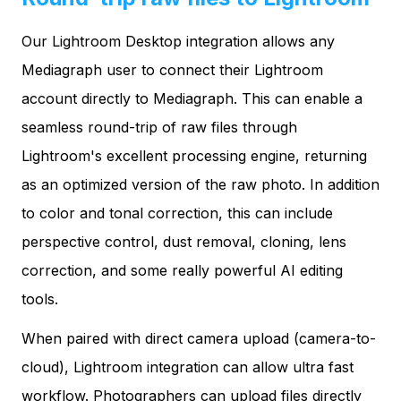
Our Lightroom Desktop integration allows any
Mediagraph user to connect their Lightroom
account directly to Mediagraph. This can enable a
seamless round-trip of raw files through
Lightroom's excellent processing engine, returning
as an optimized version of the raw photo. In addition
to color and tonal correction, this can include
perspective control, dust removal, cloning, lens
correction, and some really powerful AI editing
tools.
When paired with direct camera upload (camera-to-
cloud), Lightroom integration can allow ultra fast
workflow. Photographers can upload files directly