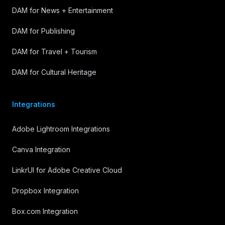
DAM for News + Entertainment
DAM for Publishing
DAM for Travel + Tourism
DAM for Cultural Heritage
Integrations
Adobe Lightroom Integrations
Canva Integration
LinkrUI for Adobe Creative Cloud
Dropbox Integration
Box.com Integration