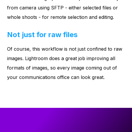
from camera using SFTP - either selected files or
whole shoots - for remote selection and editing.
Not just for raw files
Of course, this workflow is not just confined to raw
images. Lightroom does a great job improving all
formats of images, so every image coming out of
your communications office can look great.