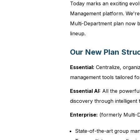
Today marks an exciting evol
Management platform. We're s
Multi-Department plan now be
lineup.
Our New Plan Stru
Essential:
Centralize, organiz
management tools tailored fo
Essential AI:
All the powerful
discovery through intelligen
Enterprise:
(formerly Multi-D
State-of-the-art group m