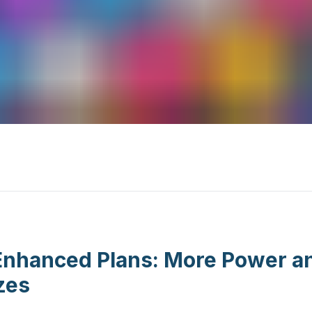
nhanced Plans: More Power and 
zes