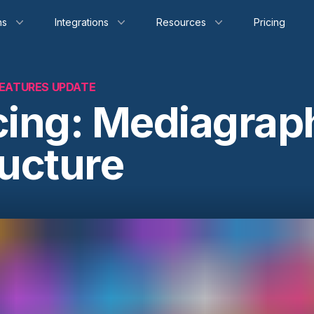
ns
Integrations
Resources
Pricing
EATURES UPDATE
cing: Mediagrap
ructure