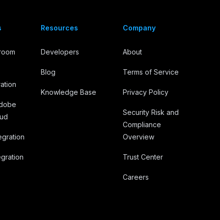
s
Resources
Company
troom
Developers
About
Blog
Terms of Service
ation
Knowledge Base
Privacy Policy
Adobe
Security Risk and
oud
Compliance
egration
Overview
gration
Trust Center
Careers