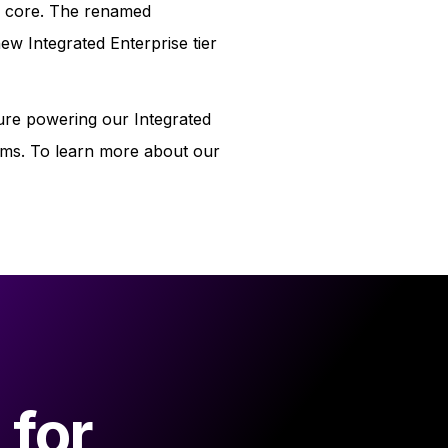
eir core. The renamed
new Integrated Enterprise tier
ture powering our Integrated
tems. To learn more about our
 for