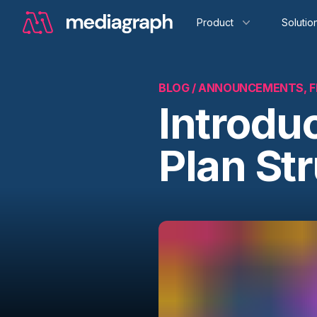
Product
Solutio
BLOG /
ANNOUNCEMENTS, F
Introdu
Plan St