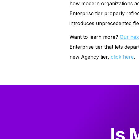
how modern organizations actua
Enterprise tier properly refle
introduces unprecedented flex
Want to learn more?
Our nex
Enterprise tier that lets de
new Agency tier,
click here
.
Is 