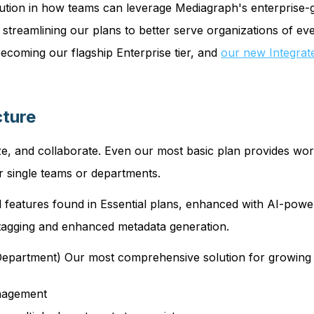
ution in how teams can leverage Mediagraph's enterprise-g
treamlining our plans to better serve organizations of eve
coming our flagship Enterprise tier, and
our new Integrat
cture
e, and collaborate. Even our most basic plan provides world
r single teams or departments.
 features found in Essential plans, enhanced with AI-power
t tagging and enhanced metadata generation.
epartment) Our most comprehensive solution for growing o
anagement