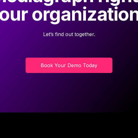
our organizatio
Let’s find out together.
Book Your Demo Today