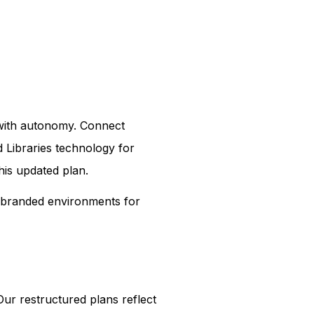
n with autonomy. Connect
 Libraries technology for
his updated plan.
e branded environments for
ur restructured plans reflect