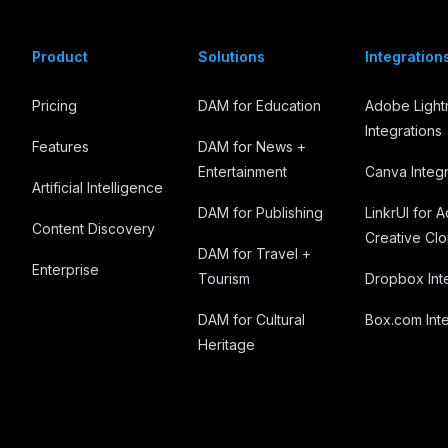
Product
Solutions
Integration
Pricing
DAM for Education
Adobe Ligh
Integrations
Features
DAM for News +
Entertainment
Canva Integr
Artificial Intelligence
DAM for Publishing
LinkrUI for 
Content Discovery
Creative Cl
DAM for Travel +
Enterprise
Tourism
Dropbox Int
DAM for Cultural
Box.com Inte
Heritage