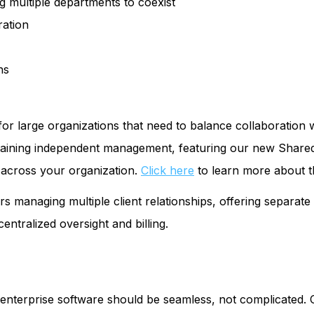
g multiple departments to coexist
ration
ns
 for large organizations that need to balance collaboratio
taining independent management, featuring our new Shared
n across your organization.
Click here
to learn more about t
s managing multiple client relationships, offering separat
centralized oversight and billing.
enterprise software should be seamless, not complicated. O