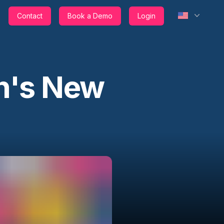
Contact
Book a Demo
Login
h's New