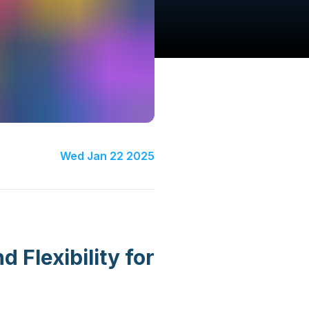
Wed Jan 22 2025
Flexibility for