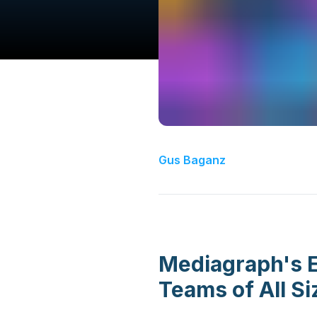
Gus Baganz
Mediagraph's E
Teams of All Si