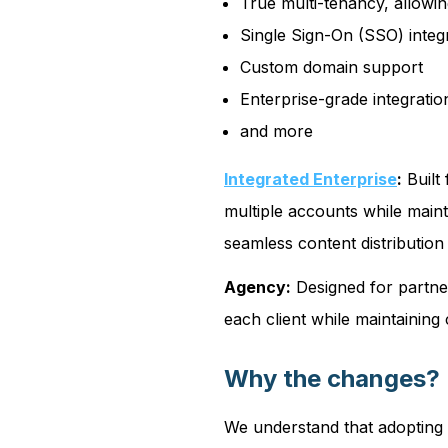
True multi-tenancy, allowin
Single Sign-On (SSO) integ
Custom domain support
Enterprise-grade integratio
and more
Integrated Enterprise
:
Built
multiple accounts while main
seamless content distributio
Agency:
Designed for partner
each client while maintaining 
Why the changes?
We understand that adopting 