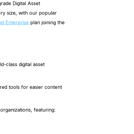
rade Digital Asset
ry size, with our popular
ed Enterprise
plan joining the
-class digital asset
ed tools for easier content
rganizations, featuring: