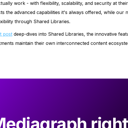
lly work - with flexibility, scalability, and security at th
cts the advanced capabilities it's always offered, while our 
ibility through Shared Libraries.
t post
deep-dives into Shared Libraries, the innovative fea
partments maintain their own interconnected content ecosys
Mediagraph right