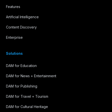
Features
Artificial Intelligence
Content Discovery
Enterprise
Solutions
DAM for Education
DAM for News + Entertainment
DAM for Publishing
DAM for Travel + Tourism
DAM for Cultural Heritage