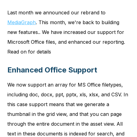
Last month we announced our rebrand to
MediaGraph
. This month, we're back to building
new features.. We have increased our support for
Microsoft Office files, and enhanced our reporting.
Read on for details
Enhanced Office Support
We now support an array for MS Office filetypes,
including doc, docx, ppt, pptx, xls, xlsx, and CSV. In
this case support means that we generate a
thumbnail in the grid view, and that you can page
through the entire document in the asset view. All
text in these documents is indexed for search, and