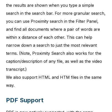
the results are shown when you type a simple
search in the search bar. For more granular search,
you can use Proximity search in the Filter Panel,
and find all documents where a pair of words are
within x distance of each other. This can help
narrow down a search to just the most relevant
terms. (Note, Proximity Search also works for the
caption/description of any file, as well as the video
transcript.)
We also support HTML and HTM files in the same
way.
PDF Support