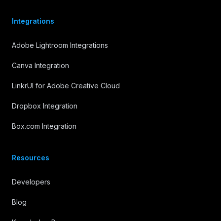
Integrations
Adobe Lightroom Integrations
Canva Integration
LinkrUI for Adobe Creative Cloud
Dropbox Integration
Box.com Integration
Resources
Developers
Blog