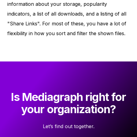
information about your storage, popularity
indicators, a list of all downloads, and a listing of all
"Share Links". For most of these, you have a lot of
flexibility in how you sort and filter the shown files.
Is Mediagraph right for
your organization?
Let’s find out together.