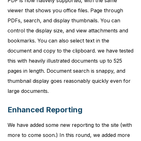
PDF is now natively supported, with the same
viewer that shows you office files. Page through
PDFs, search, and display thumbnails. You can
control the display size, and view attachments and
bookmarks. You can also select text in the
document and copy to the clipboard. we have tested
this with heavily illustrated documents up to 525
pages in length. Document search is snappy, and
thumbnail display goes reasonably quickly even for
large documents.
Enhanced Reporting
We have added some new reporting to the site (with
more to come soon.) In this round, we added more