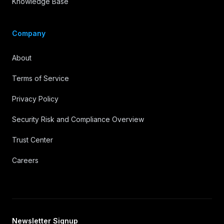
Knowledge Base
Company
About
Terms of Service
Privacy Policy
Security Risk and Compliance Overview
Trust Center
Careers
Newsletter Signup