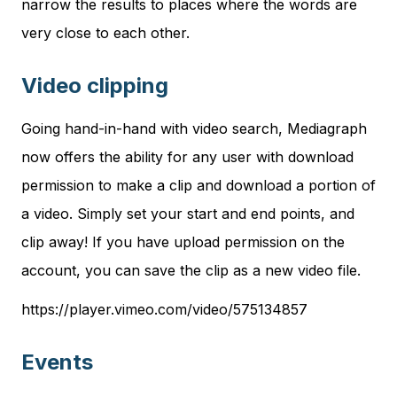
narrow the results to places where the words are
very close to each other.
Video clipping
Going hand-in-hand with video search, Mediagraph
now offers the ability for any user with download
permission to make a clip and download a portion of
a video. Simply set your start and end points, and
clip away! If you have upload permission on the
account, you can save the clip as a new video file.
https://player.vimeo.com/video/575134857
Events