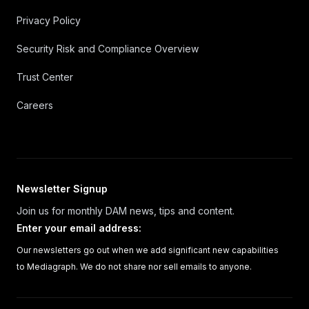
Privacy Policy
Security Risk and Compliance Overview
Trust Center
Careers
Newsletter Signup
Join us for monthly DAM news, tips and content.
Enter your email address
:
Our newsletters go out when we add significant new capabilities
to Mediagraph. We do not share nor sell emails to anyone.