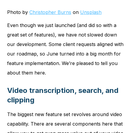
Photo by
Christopher Burns
on
Unsplash
Even though we just launched (and did so with a
great set of features), we have not slowed down
our development. Some client requests aligned with
our roadmap, so June turned into a big month for
feature implementation. We’re pleased to tell you
about them here.
Video transcription, search, and
clipping
The biggest new feature set revolves around video
capability. There are several components here that