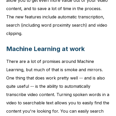
allow you to get even more value out of your video
content, and to save a lot of time in the process.
The new features include automatic transcription,
search (including word proximity search) and video
clipping.
Machine Learning at work
There are a lot of promises around Machine
Learning, but much of that is smoke and mirrors.
One thing that does work pretty well -- and is also
quite useful -- is the ability to automatically
transcribe video content. Turning spoken words in a
video to searchable text allows you to easily find the
content you're looking for. You can easily search