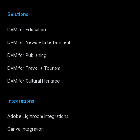
Solutions
DAM for Education
DAM for News + Entertainment
DAM for Publishing
DAM for Travel + Tourism
DAM for Cultural Heritage
Integrations
Adobe Lightroom Integrations
Canva Integration