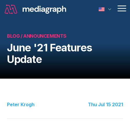
Op
BLOG /
ANNOUNCEMENTS
June '21 Features
Update
Peter Krogh
Thu Jul 15 2021