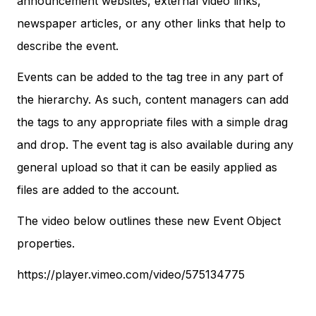
announcement websites, external video links,
newspaper articles, or any other links that help to
describe the event.
Events can be added to the tag tree in any part of
the hierarchy. As such, content managers can add
the tags to any appropriate files with a simple drag
and drop. The event tag is also available during any
general upload so that it can be easily applied as
files are added to the account.
The video below outlines these new Event Object
properties.
https://player.vimeo.com/video/575134775