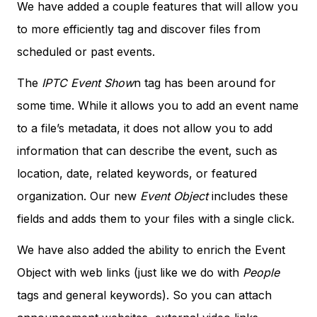
We have added a couple features that will allow you
to more efficiently tag and discover files from
scheduled or past events.
The
IPTC Event Show
n tag has been around for
some time. While it allows you to add an event name
to a file’s metadata, it does not allow you to add
information that can describe the event, such as
location, date, related keywords, or featured
organization. Our new
Event Object
includes these
fields and adds them to your files with a single click.
We have also added the ability to enrich the Event
Object with web links (just like we do with
People
tags and general keywords). So you can attach