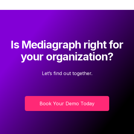
Is Mediagraph right for
your organization?
Let’s find out together.
Book Your Demo Today