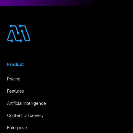
Footer
Product
Pricing
Features
Artificial Intelligence
Content Discovery
Enterprise