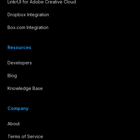
LinkrUI for Adobe Creative Cloud
Dropbox Integration
Box.com Integration
Resources
Developers
Blog
Knowledge Base
Company
About
Terms of Service