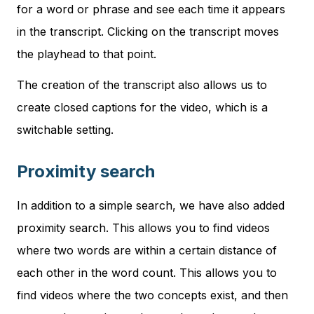
for a word or phrase and see each time it appears
in the transcript. Clicking on the transcript moves
the playhead to that point.
The creation of the transcript also allows us to
create closed captions for the video, which is a
switchable setting.
Proximity search
In addition to a simple search, we have also added
proximity search. This allows you to find videos
where two words are within a certain distance of
each other in the word count. This allows you to
find videos where the two concepts exist, and then