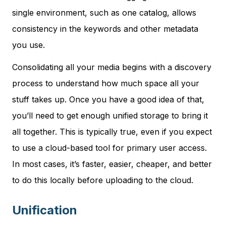
single environment, such as one catalog, allows
consistency in the keywords and other metadata
you use.
Consolidating all your media begins with a discovery
process to understand how much space all your
stuff takes up. Once you have a good idea of that,
you’ll need to get enough unified storage to bring it
all together. This is typically true, even if you expect
to use a cloud-based tool for primary user access.
In most cases, it’s faster, easier, cheaper, and better
to do this locally before uploading to the cloud.
Unification