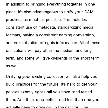
In addition to bringing everything together in one
place, it’s also advantageous to unify your DAM
practices as much as possible. This includes
consistent use of metadata, standardizing media
formats, having a consistent naming convention,
and normalization of rights information. All of these
unifications will pay off in the medium and long
term, and some will give dividends in the short term
as well.
Unifying your existing collection will also help you
build practices for the future. It’s hard to get your
policies exactly right until you have road tested
them. And there’s no better road test than one you
actually have to drive on (in the car you'll be