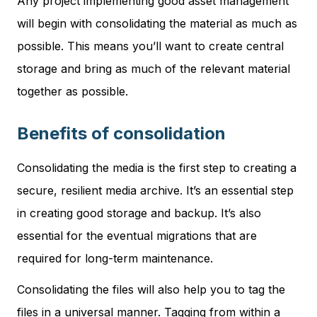
Any project implementing good asset management
will begin with consolidating the material as much as
possible. This means you’ll want to create central
storage and bring as much of the relevant material
together as possible.
Benefits of consolidation
Consolidating the media is the first step to creating a
secure, resilient media archive. It’s an essential step
in creating good storage and backup. It’s also
essential for the eventual migrations that are
required for long-term maintenance.
Consolidating the files will also help you to tag the
files in a universal manner. Tagging from within a