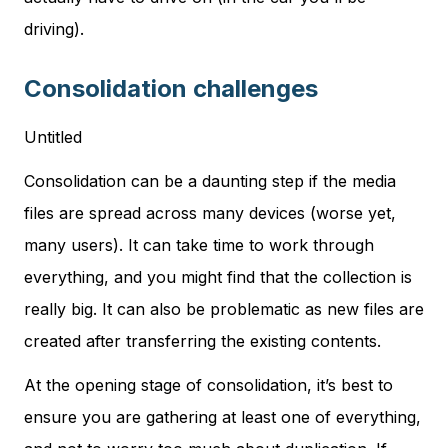
driving).
Consolidation challenges
Untitled
Consolidation can be a daunting step if the media
files are spread across many devices (worse yet,
many users). It can take time to work through
everything, and you might find that the collection is
really big. It can also be problematic as new files are
created after transferring the existing contents.
At the opening stage of consolidation, it’s best to
ensure you are gathering at least one of everything,