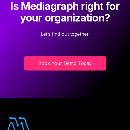
Is Mediagraph right for
your organization?
Let’s find out together.
Book Your Demo Today
Footer