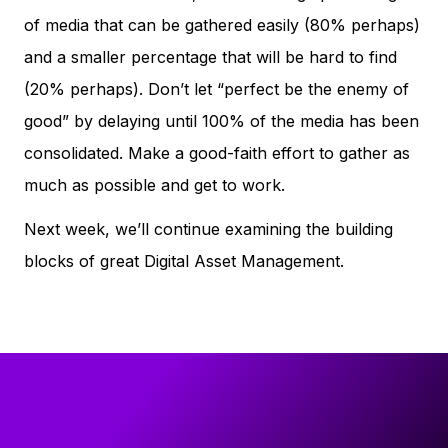
of media that can be gathered easily (80% perhaps)
and a smaller percentage that will be hard to find
(20% perhaps). Don’t let “perfect be the enemy of
good” by delaying until 100% of the media has been
consolidated. Make a good-faith effort to gather as
much as possible and get to work.
Next week, we’ll continue examining the building
blocks of great Digital Asset Management.