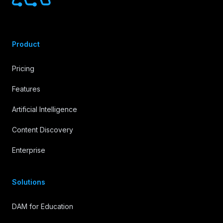
Product
Pricing
Features
Artificial Intelligence
Content Discovery
Enterprise
Solutions
DAM for Education