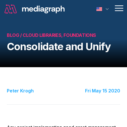
Op
BLOG /
CLOUD LIBRARIES, FOUNDATIONS
Consolidate and Unify
Peter Krogh
Fri May 15 2020