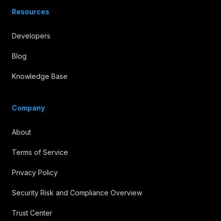
Resources
Developers
Blog
Knowledge Base
Company
About
Terms of Service
Privacy Policy
Security Risk and Compliance Overview
Trust Center