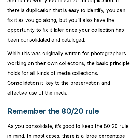
and not to worry too much about duplication. If
there is duplication that is easy to identify, you can
fix it as you go along, but you’ll also have the
opportunity to fix it later once your collection has
been consolidated and cataloged.
While this was originally written for photographers
working on their own collections, the basic principle
holds for all kinds of media collections.
Consolidation is key to the preservation and
effective use of the media.
Remember the 80/20 rule
As you consolidate, it’s good to keep the 80-20 rule
in mind. In most cases, there is a large percentage