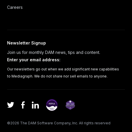
Careers
Newsletter Signup
Join us for monthly DAM news, tips and content.
Enter your email address
:
Our newsletters go out when we add significant new capabilities
to Mediagraph. We do not share nor sell emails to anyone.
Facebook
LinkedIn
Twitter
©
2026
The DAM Software Company, Inc.
All rights reserved