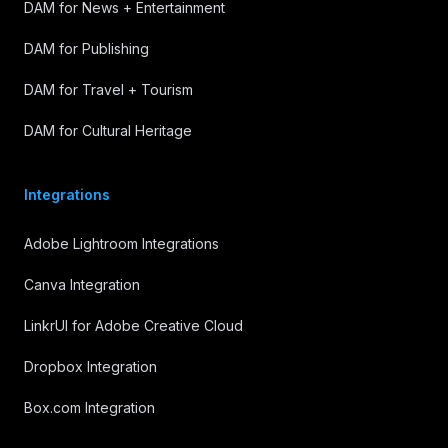
DAM for News + Entertainment
DAM for Publishing
DAM for Travel + Tourism
DAM for Cultural Heritage
Integrations
Adobe Lightroom Integrations
Canva Integration
LinkrUI for Adobe Creative Cloud
Dropbox Integration
Box.com Integration